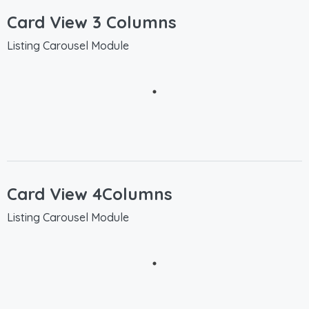
Card View 3 Columns
Listing Carousel Module
Card View 4Columns
Listing Carousel Module