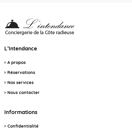
L’Intendance
A propos
Réservations
Nos services
Nous contacter
Informations
Confidentialité