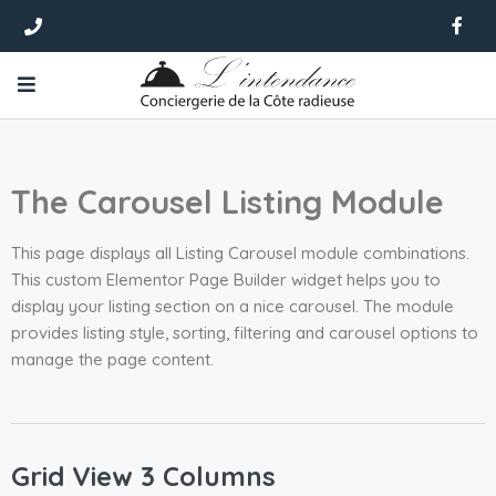
The Carousel Listing Module
This page displays all Listing Carousel module combinations.
This custom Elementor Page Builder widget helps you to
display your listing section on a nice carousel. The module
provides listing style, sorting, filtering and carousel options to
manage the page content.
Grid View 3 Columns