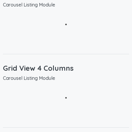
Carousel Listing Module
Grid View 4 Columns
Carousel Listing Module